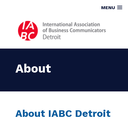
MENU
About
About IABC Detroit