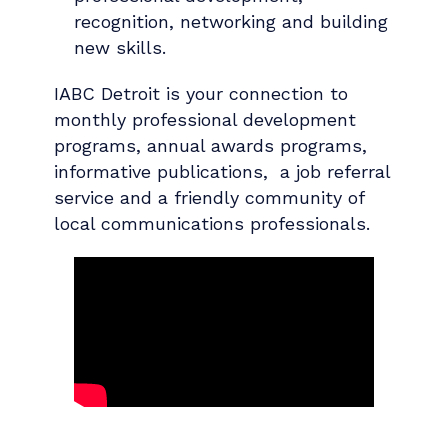
recognition, networking and building
new skills.
IABC Detroit is your connection to
monthly professional development
programs, annual awards programs,
informative publications, a job referral
service and a friendly community of
local communications professionals.