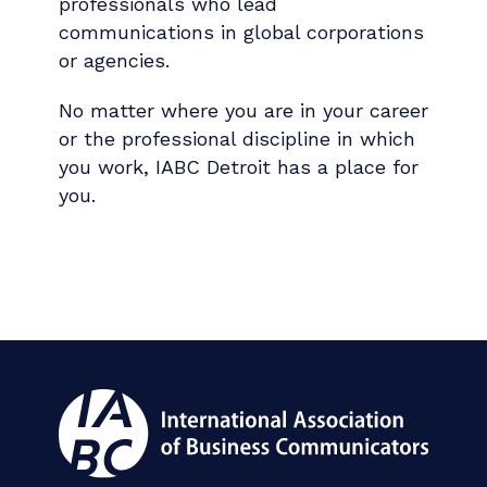
professionals who lead
communications in global corporations
or agencies.
No matter where you are in your career
or the professional discipline in which
you work, IABC Detroit has a place for
you.