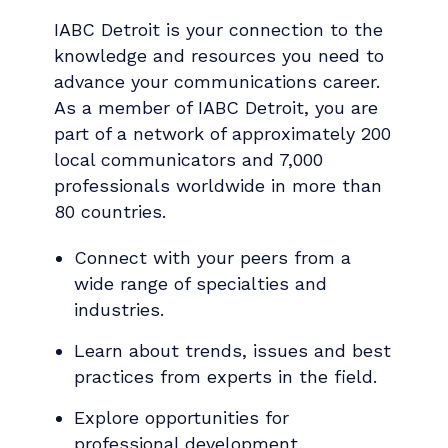
IABC Detroit is your connection to the
knowledge and resources you need to
advance your communications career.
As a member of IABC Detroit, you are
part of a network of approximately 200
local communicators and 7,000
professionals worldwide in more than
80 countries.
Connect with your peers from a
wide range of specialties and
industries.
Learn about trends, issues and best
practices from experts in the field.
Explore opportunities for
professional development,