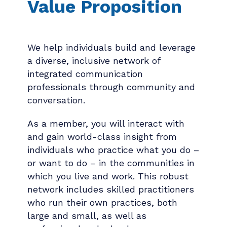
Value Proposition
We help individuals build and leverage
a diverse, inclusive network of
integrated communication
professionals through community and
conversation.
As a member, you will interact with
and gain world-class insight from
individuals who practice what you do –
or want to do – in the communities in
which you live and work. This robust
network includes skilled practitioners
who run their own practices, both
large and small, as well as