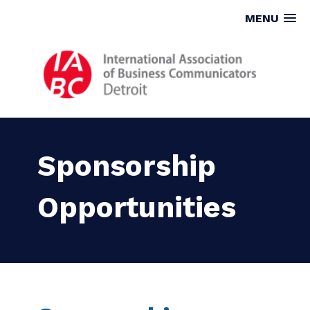
MENU
Sponsorship
Opportunities