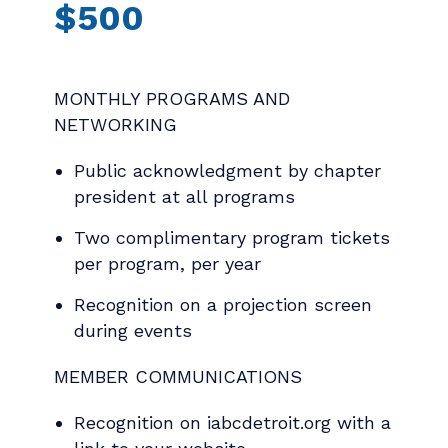
$500
MONTHLY PROGRAMS AND
NETWORKING
Public acknowledgment by chapter
president at all programs
Two complimentary program tickets
per program, per year
Recognition on a projection screen
during events
MEMBER COMMUNICATIONS
Recognition on iabcdetroit.org with a