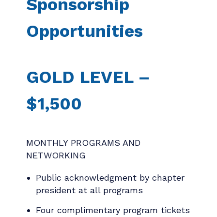
Sponsorship
Opportunities
GOLD LEVEL –
$1,500
MONTHLY PROGRAMS AND
NETWORKING
Public acknowledgment by chapter
president at all programs
Four complimentary program tickets