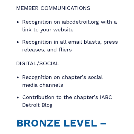
MEMBER COMMUNICATIONS
Recognition on iabcdetroit.org with a
link to your website
Recognition in all email blasts, press
releases, and fliers
DIGITAL/SOCIAL
Recognition on chapter’s social
media channels
Contribution to the chapter’s IABC
Detroit Blog
BRONZE LEVEL –