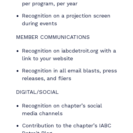
per program, per year
Recognition on a projection screen
during events
MEMBER COMMUNICATIONS
Recognition on iabcdetroit.org with a
link to your website
Recognition in all email blasts, press
releases, and fliers
DIGITAL/SOCIAL
Recognition on chapter’s social
media channels
Contribution to the chapter’s IABC