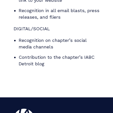
link to your website
Recognition in all email blasts, press
releases, and fliers
DIGITAL/SOCIAL
Recognition on chapter’s social
media channels
Contribution to the chapter’s IABC
Detroit blog