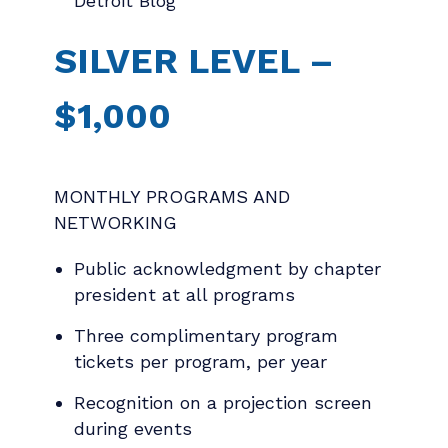
Detroit Blog
SILVER LEVEL –
$1,000
MONTHLY PROGRAMS AND
NETWORKING
Public acknowledgment by chapter
president at all programs
Three complimentary program
tickets per program, per year
Recognition on a projection screen
during events