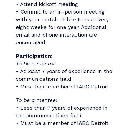
• Attend kickoff meeting
• Commit to an in-person meeting
with your match at least once every
eight weeks for one year. Additional
email and phone interaction are
encouraged.
Participation:
To be a mentor:
• At least 7 years of experience in the
communications field
• Must be a member of IABC Detroit
To be a mentee:
• Less than 7 years of experience in
the communications field
• Must be a member of IABC Detroit