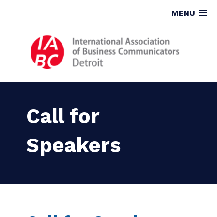
MENU
Call for
Speakers