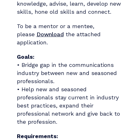
knowledge, advise, learn, develop new
skills, hone old skills and connect.
To be a mentor or a mentee,
please
Download
the attached
application.
Goals:
• Bridge gap in the communications
industry between new and seasoned
professionals.
• Help new and seasoned
professionals stay current in industry
best practices, expand their
professional network and give back to
the profession.
Requirements: