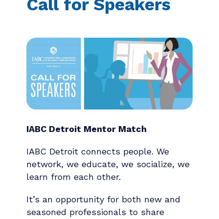
Call for Speakers
IABC Detroit Mentor Match
IABC Detroit connects people. We
network, we educate, we socialize, we
learn from each other.
It’s an opportunity for both new and
seasoned professionals to share