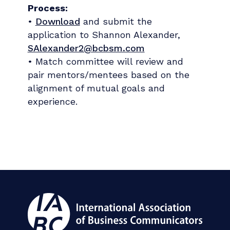
Process:
•
Download
and submit the
application to Shannon Alexander,
SAlexander2@bcbsm.com
• Match committee will review and
pair mentors/mentees based on the
alignment of mutual goals and
experience.